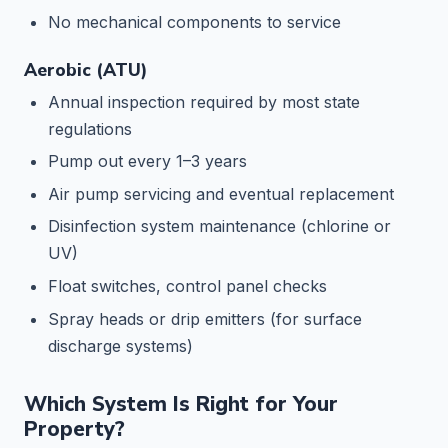
No mechanical components to service
Aerobic (ATU)
Annual inspection required by most state
regulations
Pump out every 1–3 years
Air pump servicing and eventual replacement
Disinfection system maintenance (chlorine or
UV)
Float switches, control panel checks
Spray heads or drip emitters (for surface
discharge systems)
Which System Is Right for Your
Property?