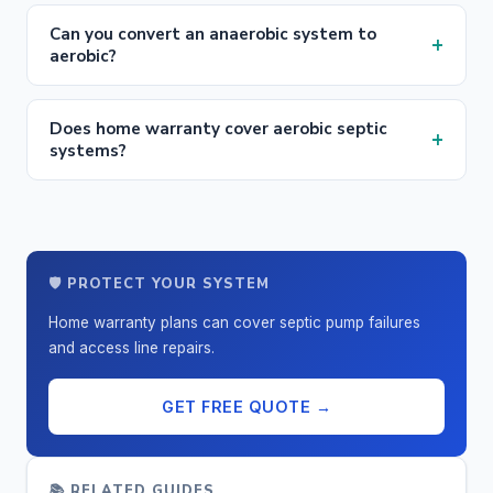
Can you convert an anaerobic system to
+
aerobic?
Does home warranty cover aerobic septic
+
systems?
🛡️ PROTECT YOUR SYSTEM
Home warranty plans can cover septic pump failures
and access line repairs.
GET FREE QUOTE →
📚 RELATED GUIDES