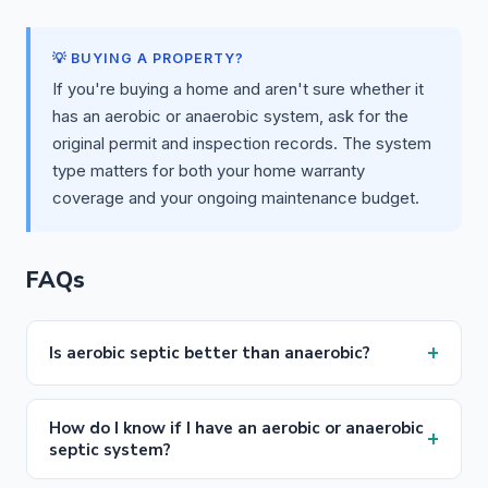
💡 BUYING A PROPERTY?
If you're buying a home and aren't sure whether it
has an aerobic or anaerobic system, ask for the
original permit and inspection records. The system
type matters for both your home warranty
coverage and your ongoing maintenance budget.
FAQs
+
Is aerobic septic better than anaerobic?
How do I know if I have an aerobic or anaerobic
+
septic system?