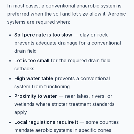
In most cases, a conventional anaerobic system is
preferred when the soil and lot size allow it. Aerobic
systems are required when:
Soil perc rate is too slow
— clay or rock
prevents adequate drainage for a conventional
drain field
Lot is too small
for the required drain field
setbacks
High water table
prevents a conventional
system from functioning
Proximity to water
— near lakes, rivers, or
wetlands where stricter treatment standards
apply
Local regulations require it
— some counties
mandate aerobic systems in specific zones