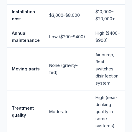
Installation
$10,000–
$3,000–$8,000
cost
$20,000+
Annual
High ($400–
Low ($200–$400)
maintenance
$900)
Air pump,
float
None (gravity-
Moving parts
switches,
fed)
disinfection
system
High (near-
drinking
Treatment
Moderate
quality in
quality
some
systems)