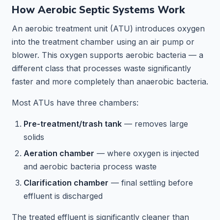
How Aerobic Septic Systems Work
An aerobic treatment unit (ATU) introduces oxygen
into the treatment chamber using an air pump or
blower. This oxygen supports aerobic bacteria — a
different class that processes waste significantly
faster and more completely than anaerobic bacteria.
Most ATUs have three chambers:
Pre-treatment/trash tank
— removes large
solids
Aeration chamber
— where oxygen is injected
and aerobic bacteria process waste
Clarification chamber
— final settling before
effluent is discharged
The treated effluent is significantly cleaner than