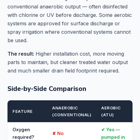
conventional anaerobic output — often disinfected
with chlorine or UV before discharge. Some aerobic
systems are approved for surface discharge or
spray irrigation where conventional systems cannot
be used.
The result:
Higher installation cost, more moving
parts to maintain, but cleaner treated water output
and much smaller drain field footprint required.
Side-by-Side Comparison
ANAEROBIC
AEROBIC
FEATURE
(CONVENTIONAL)
(ATU)
Oxygen
✔ Yes —
✘ No
required?
pumped in