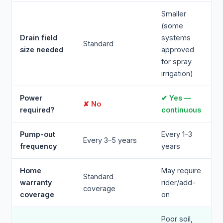
Smaller
(some
Drain field
systems
Standard
size needed
approved
for spray
irrigation)
Power
✔ Yes —
✘ No
required?
continuous
Pump-out
Every 1–3
Every 3–5 years
frequency
years
Home
May require
Standard
warranty
rider/add-
coverage
coverage
on
Poor soil,