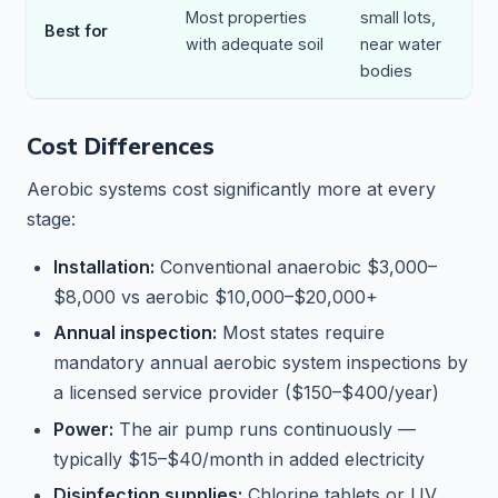
Most properties
small lots,
Best for
with adequate soil
near water
bodies
Cost Differences
Aerobic systems cost significantly more at every
stage:
Installation:
Conventional anaerobic $3,000–
$8,000 vs aerobic $10,000–$20,000+
Annual inspection:
Most states require
mandatory annual aerobic system inspections by
a licensed service provider ($150–$400/year)
Power:
The air pump runs continuously —
typically $15–$40/month in added electricity
Disinfection supplies:
Chlorine tablets or UV