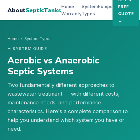
Home
System
Pumps
FREE
About
SepticTanks
Warranty
Types
QUOTE
→
Home
›
System Types
✦ SYSTEM GUIDE
Aerobic vs Anaerobic
Septic Systems
Two fundamentally different approaches to
wastewater treatment — with different costs,
maintenance needs, and performance
characteristics. Here's a complete comparison to
help you understand which system you have or
need.