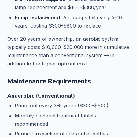
lamp replacement add $100–$300/year
Pump replacement:
Air pumps fail every 5–10
years, costing $300–$800 to replace
Over 20 years of ownership, an aerobic system
typically costs $10,000–$20,000 more in cumulative
maintenance than a conventional system — in
addition to the higher upfront cost.
Maintenance Requirements
Anaerobic (Conventional)
Pump out every 3–5 years ($300–$600)
Monthly bacterial treatment tablets
recommended
Periodic inspection of inlet/outlet baffles