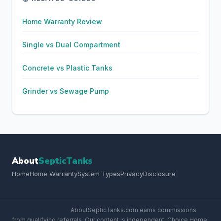
Home Warranty Review
Single vs Dual Compartment
Concrete vs Plastic Tanks
Grinder vs Sewage Pump
About
SepticTanks
Home
Home Warranty
System Types
Privacy
Disclosure
Affiliate Disclosure:
AboutSepticTanks.com earns commissions
from qualifying referrals. Our content is independent. Choice Home