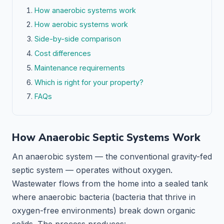
How anaerobic systems work
How aerobic systems work
Side-by-side comparison
Cost differences
Maintenance requirements
Which is right for your property?
FAQs
How Anaerobic Septic Systems Work
An anaerobic system — the conventional gravity-fed
septic system — operates without oxygen.
Wastewater flows from the home into a sealed tank
where anaerobic bacteria (bacteria that thrive in
oxygen-free environments) break down organic