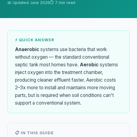
📅 Updated June 2026
⏱ 7 min read
⚡ QUICK ANSWER
Anaerobic
systems use bacteria that work
without oxygen — the standard conventional
septic tank most homes have.
Aerobic
systems
inject oxygen into the treatment chamber,
producing cleaner effluent faster. Aerobic costs
2–3x more to install and maintains more moving
parts, but is required when soil conditions can't
support a conventional system.
📋 IN THIS GUIDE