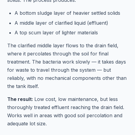
solids. The process produces:
A bottom sludge layer of heavier settled solids
A middle layer of clarified liquid (effluent)
A top scum layer of lighter materials
The clarified middle layer flows to the drain field,
where it percolates through the soil for final
treatment. The bacteria work slowly — it takes days
for waste to travel through the system — but
reliably, with no mechanical components other than
the tank itself.
The result:
Low cost, low maintenance, but less
thoroughly treated effluent reaching the drain field.
Works well in areas with good soil percolation and
adequate lot size.