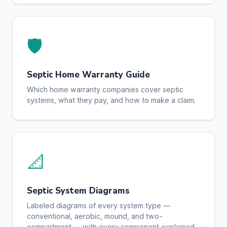
🛡️
Septic Home Warranty Guide
Which home warranty companies cover septic
systems, what they pay, and how to make a claim.
📐
Septic System Diagrams
Labeled diagrams of every system type —
conventional, aerobic, mound, and two-
compartment — with every component explained.