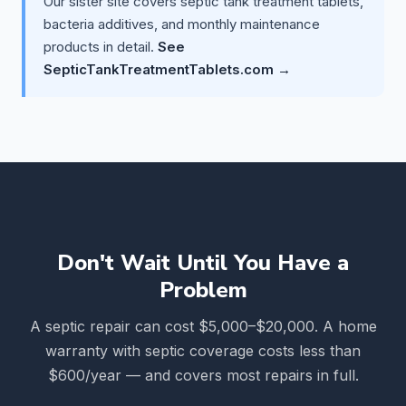
Our sister site covers septic tank treatment tablets,
bacteria additives, and monthly maintenance
products in detail.
See
SepticTankTreatmentTablets.com →
Don't Wait Until You Have a
Problem
A septic repair can cost $5,000–$20,000. A home
warranty with septic coverage costs less than
$600/year — and covers most repairs in full.