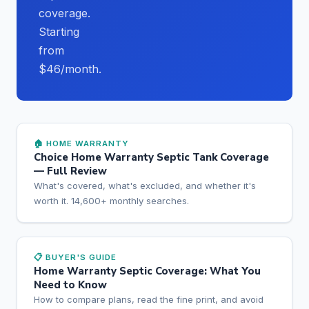
coverage.
Starting
from
$46/month.
🏠 HOME WARRANTY
Choice Home Warranty Septic Tank Coverage
— Full Review
What's covered, what's excluded, and whether it's
worth it. 14,600+ monthly searches.
📋 BUYER'S GUIDE
Home Warranty Septic Coverage: What You
Need to Know
How to compare plans, read the fine print, and avoid