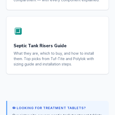
🔲
Septic Tank Risers Guide
What they are, which to buy, and how to install
them. Top picks from Tuf-Tite and Polylok with
sizing guide and installation steps.
🦠 LOOKING FOR TREATMENT TABLETS?