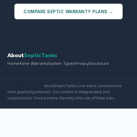
COMPARE SEPTIC WARRANTY PLANS →
About
SepticTanks
Home
Home Warranty
System Types
Privacy
Disclosure
Affiliate Disclosure:
AboutSepticTanks.com earns commissions
from qualifying referrals. Our content is independent and
unsponsored. Choice Home Warranty links are affiliate links.