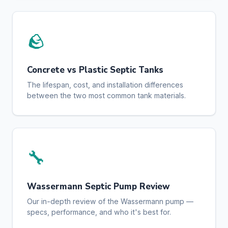
🪨
Concrete vs Plastic Septic Tanks
The lifespan, cost, and installation differences
between the two most common tank materials.
🔧
Wassermann Septic Pump Review
Our in-depth review of the Wassermann pump —
specs, performance, and who it's best for.