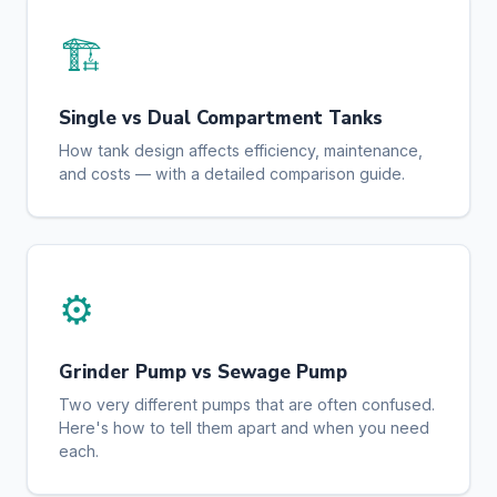
🏗️
Single vs Dual Compartment Tanks
How tank design affects efficiency, maintenance,
and costs — with a detailed comparison guide.
⚙️
Grinder Pump vs Sewage Pump
Two very different pumps that are often confused.
Here's how to tell them apart and when you need
each.