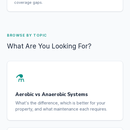
coverage gaps.
BROWSE BY TOPIC
What Are You Looking For?
⚗️
Aerobic vs Anaerobic Systems
What's the difference, which is better for your
property, and what maintenance each requires.