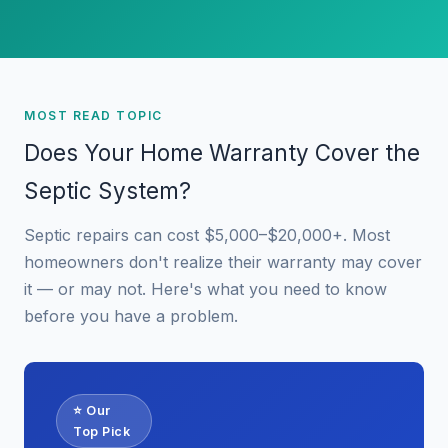
MOST READ TOPIC
Does Your Home Warranty Cover the
Septic System?
Septic repairs can cost $5,000–$20,000+. Most
homeowners don't realize their warranty may cover
it — or may not. Here's what you need to know
before you have a problem.
⭐ Our
Top Pick