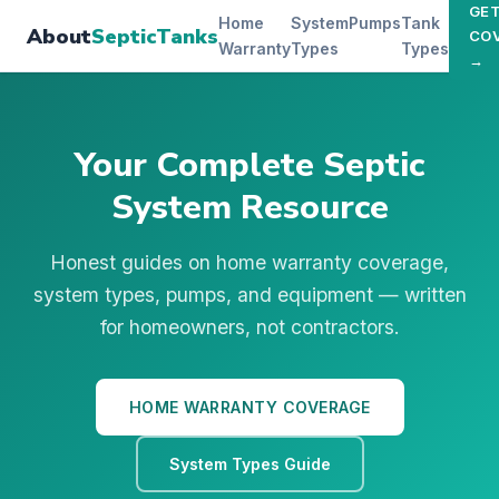
GE
Home
System
Pumps
Tank
About
SepticTanks
CO
Warranty
Types
Types
→
Your Complete Septic
System Resource
Honest guides on home warranty coverage,
system types, pumps, and equipment — written
for homeowners, not contractors.
HOME WARRANTY COVERAGE
System Types Guide