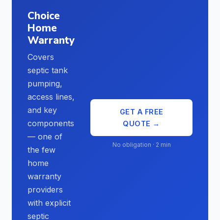
Choice
Home
Warranty
Covers
septic tank
pumping,
access lines,
and key
GET A FREE
components
QUOTE →
— one of
No obligation · 2 min
the few
home
warranty
providers
with explicit
septic