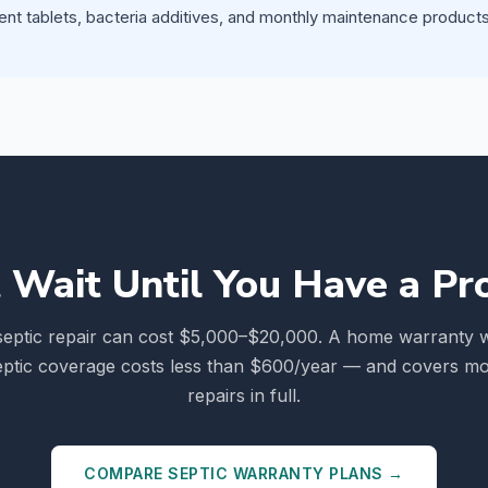
ent tablets, bacteria additives, and monthly maintenance products 
 Wait Until You Have a P
septic repair can cost $5,000–$20,000. A home warranty w
eptic coverage costs less than $600/year — and covers mo
repairs in full.
COMPARE SEPTIC WARRANTY PLANS →