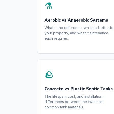
⚗️
Aerobic vs Anaerobic Systems
What's the difference, which is better fo
your property, and what maintenance
each requires.
🪨
Concrete vs Plastic Septic Tanks
The lifespan, cost, and installation
differences between the two most
common tank materials.