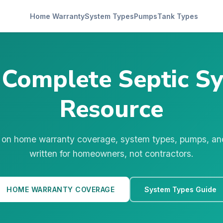
Home Warranty
System Types
Pumps
Tank Types
 Complete Septic S
Resource
 on home warranty coverage, system types, pumps, a
written for homeowners, not contractors.
HOME WARRANTY COVERAGE
System Types Guide