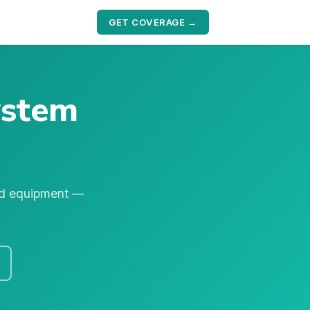
GET COVERAGE →
ystem
nd equipment —