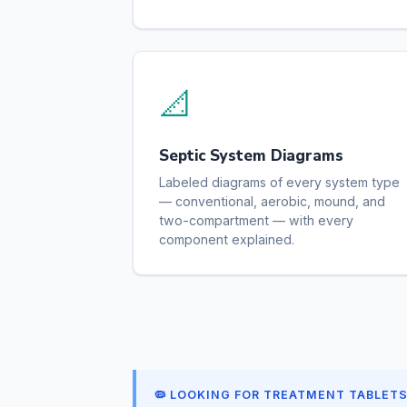
📐
Septic System Diagrams
Labeled diagrams of every system type
— conventional, aerobic, mound, and
two-compartment — with every
component explained.
🦠 LOOKING FOR TREATMENT TABLET