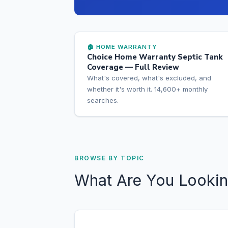
🏠 HOME WARRANTY
Choice Home Warranty Septic Tank
Coverage — Full Review
What's covered, what's excluded, and
whether it's worth it. 14,600+ monthly
searches.
BROWSE BY TOPIC
What Are You Lookin