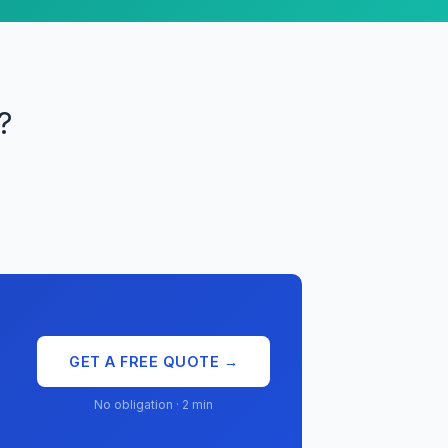
?
GET A FREE QUOTE →
No obligation · 2 min