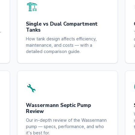
🏗️
Single vs Dual Compartment
Tanks
r
How tank design affects efficiency,
maintenance, and costs — with a
detailed comparison guide.
🔧
Wassermann Septic Pump
Review
Our in-depth review of the Wassermann
pump — specs, performance, and who
it's best for.