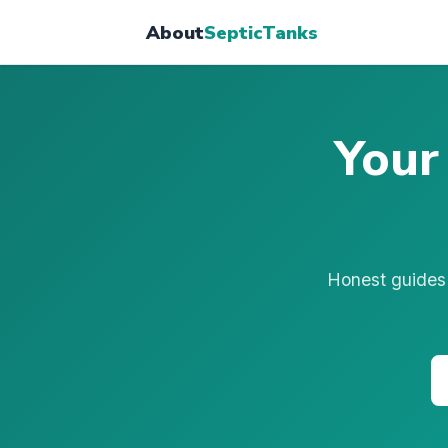
About
SepticTanks
Your
Honest guides