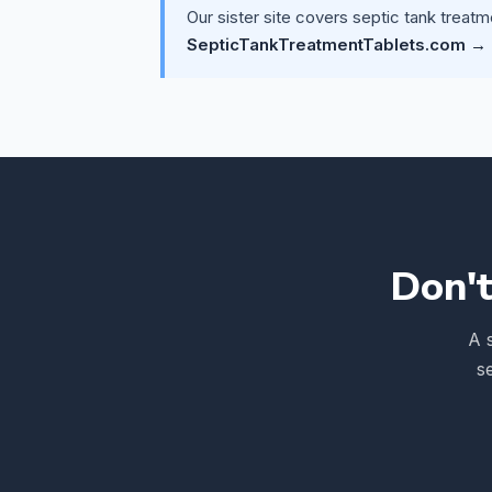
Our sister site covers septic tank treatm
SepticTankTreatmentTablets.com →
Don't
A 
s