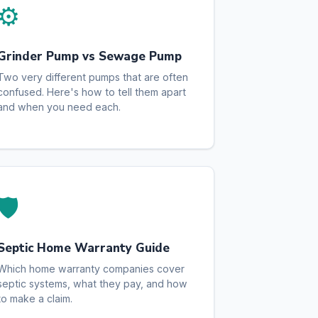
⚙️
Grinder Pump vs Sewage Pump
Two very different pumps that are often
confused. Here's how to tell them apart
and when you need each.
🛡️
Septic Home Warranty Guide
Which home warranty companies cover
septic systems, what they pay, and how
to make a claim.