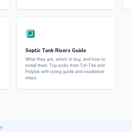
🔲
Septic Tank Risers Guide
What they are, which to buy, and how to
install them. Top picks from Tuf-Tite and
Polylok with sizing guide and installation
steps.
S?