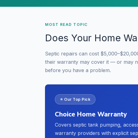
MOST READ TOPIC
Does Your Home War
Septic repairs can cost $5,000–$20,00
their warranty may cover it — or may 
before you have a problem.
⭐ Our Top Pick
Choice Home Warranty
Covers septic tank pumping, acces
warranty providers with explicit se