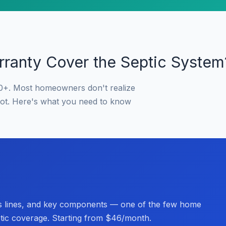
ranty Cover the Septic System
0+. Most homeowners don't realize
not. Here's what you need to know
s lines, and key components — one of the few home
ptic coverage. Starting from $46/month.