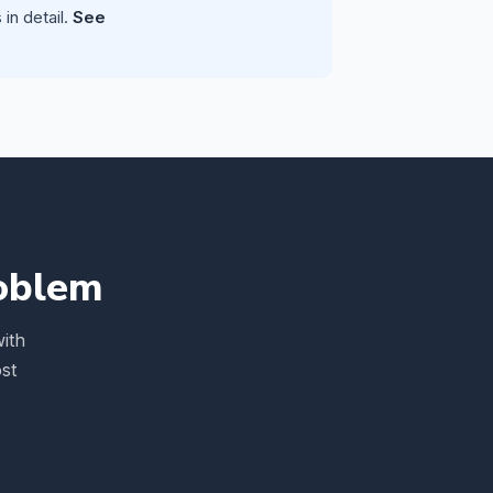
in detail.
See
roblem
ith
st