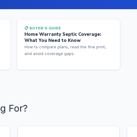
📋 BUYER'S GUIDE
Home Warranty Septic Coverage:
What You Need to Know
How to compare plans, read the fine print,
and avoid coverage gaps.
g For?