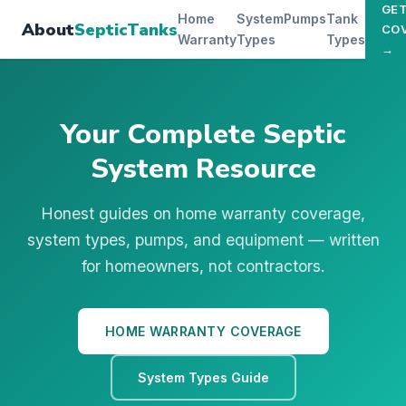
GE
Home
System
Pumps
Tank
About
SepticTanks
CO
Warranty
Types
Types
→
Your Complete Septic
System Resource
Honest guides on home warranty coverage,
system types, pumps, and equipment — written
for homeowners, not contractors.
HOME WARRANTY COVERAGE
System Types Guide