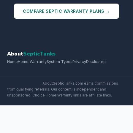
COMPARE SEPTIC WARRANTY PLANS →
About
SepticTanks
Home
Home Warranty
System Types
Privacy
Disclosure
Affiliate Disclosure:
AboutSepticTanks.com earns commissions
from qualifying referrals. Our content is independent and
unsponsored. Choice Home Warranty links are affiliate links.