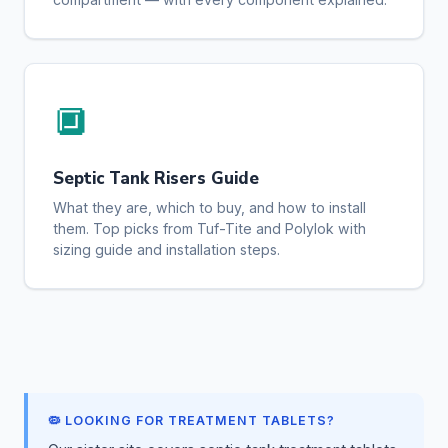
🔲
Septic Tank Risers Guide
What they are, which to buy, and how to install
them. Top picks from Tuf-Tite and Polylok with
sizing guide and installation steps.
🦠 LOOKING FOR TREATMENT TABLETS?