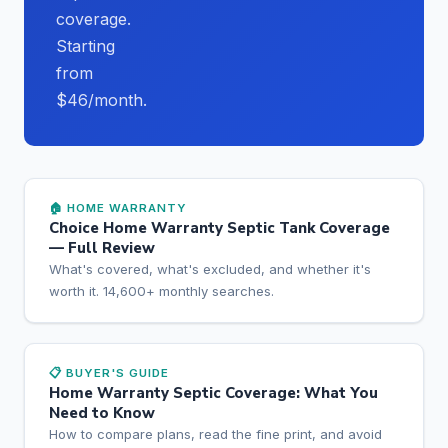
coverage.
Starting
from
$46/month.
🏠 HOME WARRANTY
Choice Home Warranty Septic Tank Coverage
— Full Review
What's covered, what's excluded, and whether it's
worth it. 14,600+ monthly searches.
📋 BUYER'S GUIDE
Home Warranty Septic Coverage: What You
Need to Know
How to compare plans, read the fine print, and avoid