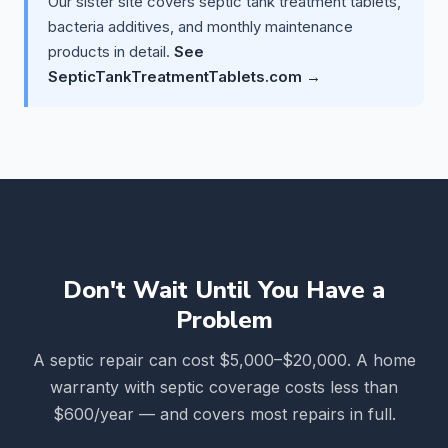
Our sister site covers septic tank treatment tablets,
bacteria additives, and monthly maintenance
products in detail.
See
SepticTankTreatmentTablets.com →
Don't Wait Until You Have a
Problem
A septic repair can cost $5,000–$20,000. A home
warranty with septic coverage costs less than
$600/year — and covers most repairs in full.