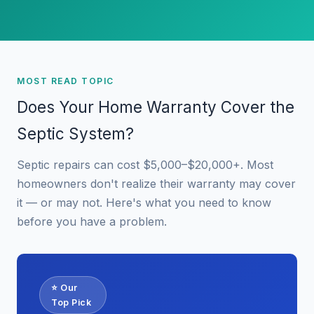
MOST READ TOPIC
Does Your Home Warranty Cover the
Septic System?
Septic repairs can cost $5,000–$20,000+. Most
homeowners don't realize their warranty may cover
it — or may not. Here's what you need to know
before you have a problem.
⭐ Our
Top Pick