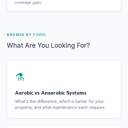
coverage gaps.
BROWSE BY TOPIC
What Are You Looking For?
⚗️
Aerobic vs Anaerobic Systems
What's the difference, which is better for your
property, and what maintenance each requires.