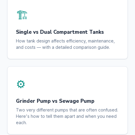
🏗️
Single vs Dual Compartment Tanks
How tank design affects efficiency, maintenance,
and costs — with a detailed comparison guide.
⚙️
Grinder Pump vs Sewage Pump
Two very different pumps that are often confused.
Here's how to tell them apart and when you need
each.