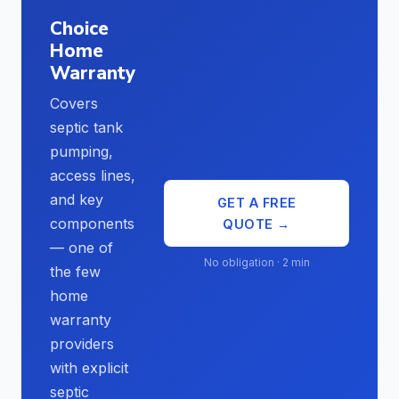
Choice
Home
Warranty
Covers
septic tank
pumping,
access lines,
and key
GET A FREE
components
QUOTE →
— one of
No obligation · 2 min
the few
home
warranty
providers
with explicit
septic