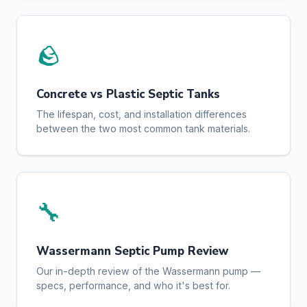
🪨
Concrete vs Plastic Septic Tanks
The lifespan, cost, and installation differences
between the two most common tank materials.
🔧
Wassermann Septic Pump Review
Our in-depth review of the Wassermann pump —
specs, performance, and who it's best for.