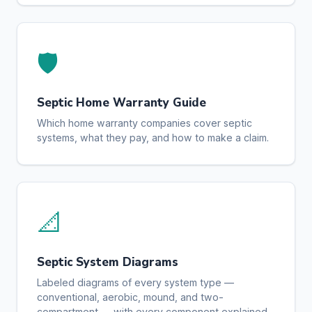
🛡️
Septic Home Warranty Guide
Which home warranty companies cover septic
systems, what they pay, and how to make a claim.
📐
Septic System Diagrams
Labeled diagrams of every system type —
conventional, aerobic, mound, and two-
compartment — with every component explained.