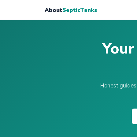
About
SepticTanks
Your
Honest guides