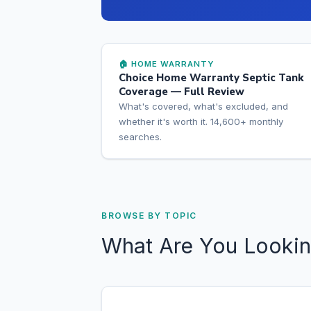
🏠 HOME WARRANTY
Choice Home Warranty Septic Tank
Coverage — Full Review
What's covered, what's excluded, and
whether it's worth it. 14,600+ monthly
searches.
BROWSE BY TOPIC
What Are You Lookin