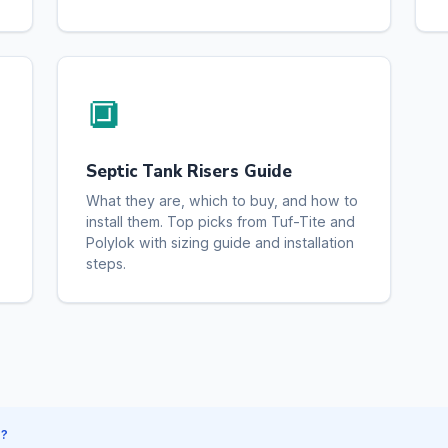
🔲
Septic Tank Risers Guide
What they are, which to buy, and how to
install them. Top picks from Tuf-Tite and
Polylok with sizing guide and installation
steps.
S?