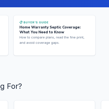
📋 BUYER'S GUIDE
Home Warranty Septic Coverage:
What You Need to Know
How to compare plans, read the fine print,
and avoid coverage gaps.
g For?