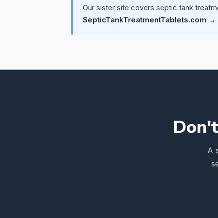
Our sister site covers septic tank treatm
SepticTankTreatmentTablets.com →
Don't
A 
s