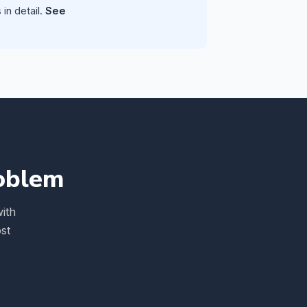
in detail.
See
roblem
ith
st