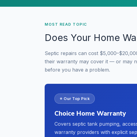
MOST READ TOPIC
Does Your Home War
Septic repairs can cost $5,000–$20,00
their warranty may cover it — or may 
before you have a problem.
⭐ Our Top Pick
Choice Home Warranty
Covers septic tank pumping, acces
warranty providers with explicit se