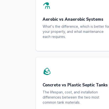
⚗️
Aerobic vs Anaerobic Systems
What's the difference, which is better fo
your property, and what maintenance
each requires.
🪨
Concrete vs Plastic Septic Tanks
The lifespan, cost, and installation
differences between the two most
common tank materials.