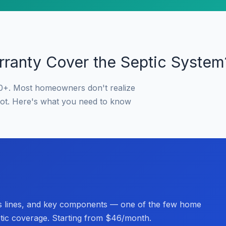
ranty Cover the Septic System
0+. Most homeowners don't realize
not. Here's what you need to know
s lines, and key components — one of the few home
ptic coverage. Starting from $46/month.