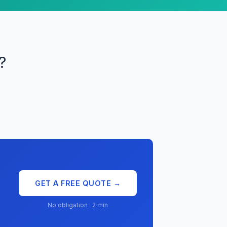
?
GET A FREE QUOTE →
No obligation · 2 min