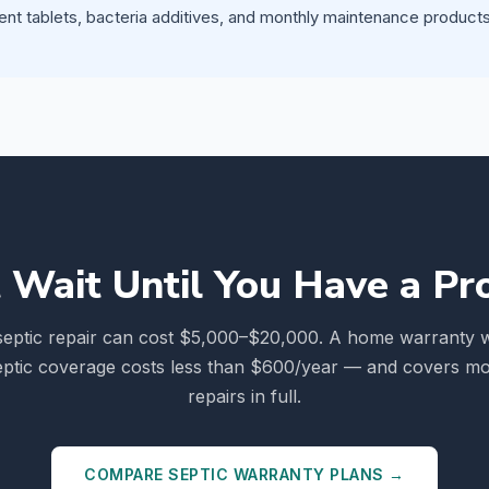
ent tablets, bacteria additives, and monthly maintenance products 
 Wait Until You Have a P
septic repair can cost $5,000–$20,000. A home warranty w
eptic coverage costs less than $600/year — and covers mo
repairs in full.
COMPARE SEPTIC WARRANTY PLANS →