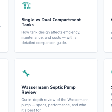
🏗️
Single vs Dual Compartment
Tanks
r
How tank design affects efficiency,
maintenance, and costs — with a
detailed comparison guide.
🔧
Wassermann Septic Pump
Review
Our in-depth review of the Wassermann
pump — specs, performance, and who
it's best for.