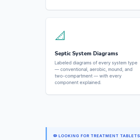
📐
Septic System Diagrams
Labeled diagrams of every system type
— conventional, aerobic, mound, and
two-compartment — with every
component explained.
🦠 LOOKING FOR TREATMENT TABLET