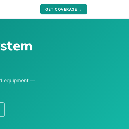
GET COVERAGE →
ystem
nd equipment —