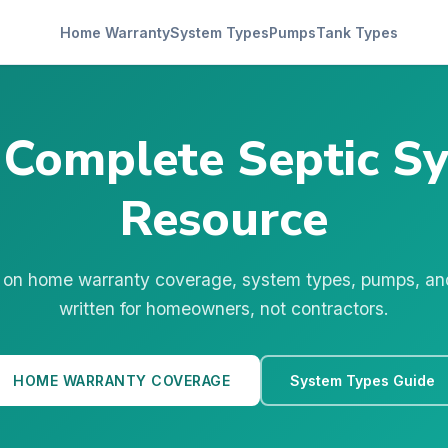
Home Warranty
System Types
Pumps
Tank Types
 Complete Septic S
Resource
 on home warranty coverage, system types, pumps, a
written for homeowners, not contractors.
HOME WARRANTY COVERAGE
System Types Guide