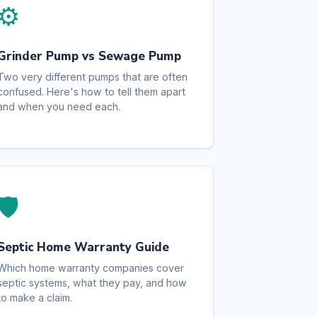
⚙️
Grinder Pump vs Sewage Pump
Two very different pumps that are often
confused. Here's how to tell them apart
and when you need each.
🛡️
Septic Home Warranty Guide
Which home warranty companies cover
septic systems, what they pay, and how
to make a claim.