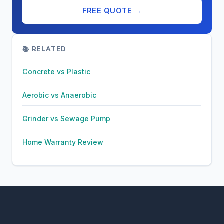
FREE QUOTE →
📚 RELATED
Concrete vs Plastic
Aerobic vs Anaerobic
Grinder vs Sewage Pump
Home Warranty Review