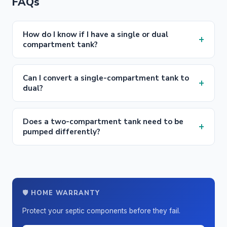
FAQs
How do I know if I have a single or dual
+
compartment tank?
Can I convert a single-compartment tank to
+
dual?
Does a two-compartment tank need to be
+
pumped differently?
🛡️ HOME WARRANTY
Protect your septic components before they fail.