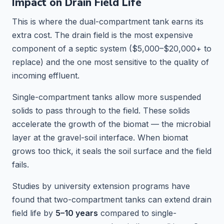
Impact on Drain Field Life
This is where the dual-compartment tank earns its
extra cost. The drain field is the most expensive
component of a septic system ($5,000–$20,000+ to
replace) and the one most sensitive to the quality of
incoming effluent.
Single-compartment tanks allow more suspended
solids to pass through to the field. These solids
accelerate the growth of the biomat — the microbial
layer at the gravel-soil interface. When biomat
grows too thick, it seals the soil surface and the field
fails.
Studies by university extension programs have
found that two-compartment tanks can extend drain
field life by
5–10 years
compared to single-