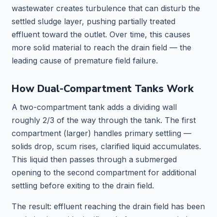
wastewater creates turbulence that can disturb the
settled sludge layer, pushing partially treated
effluent toward the outlet. Over time, this causes
more solid material to reach the drain field — the
leading cause of premature field failure.
How Dual-Compartment Tanks Work
A two-compartment tank adds a dividing wall
roughly 2/3 of the way through the tank. The first
compartment (larger) handles primary settling —
solids drop, scum rises, clarified liquid accumulates.
This liquid then passes through a submerged
opening to the second compartment for additional
settling before exiting to the drain field.
The result: effluent reaching the drain field has been