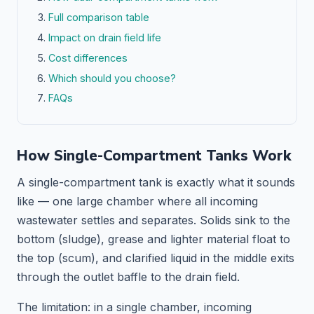
Full comparison table
Impact on drain field life
Cost differences
Which should you choose?
FAQs
How Single-Compartment Tanks Work
A single-compartment tank is exactly what it sounds
like — one large chamber where all incoming
wastewater settles and separates. Solids sink to the
bottom (sludge), grease and lighter material float to
the top (scum), and clarified liquid in the middle exits
through the outlet baffle to the drain field.
The limitation: in a single chamber, incoming