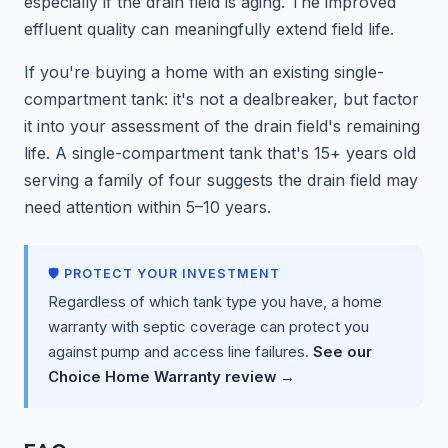
especially if the drain field is aging. The improved
effluent quality can meaningfully extend field life.
If you're buying a home with an existing single-
compartment tank: it's not a dealbreaker, but factor
it into your assessment of the drain field's remaining
life. A single-compartment tank that's 15+ years old
serving a family of four suggests the drain field may
need attention within 5–10 years.
🛡️ PROTECT YOUR INVESTMENT
Regardless of which tank type you have, a home
warranty with septic coverage can protect you
against pump and access line failures.
See our
Choice Home Warranty review →