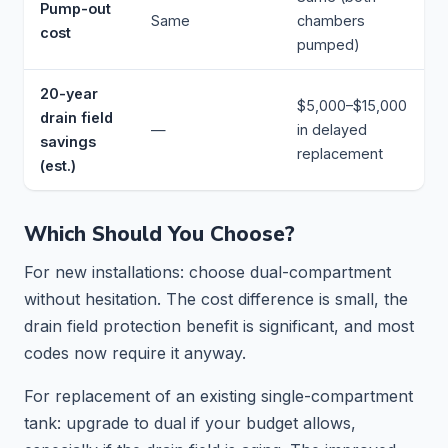
Pump-out
Same
chambers
cost
pumped)
20-year
$5,000–$15,000
drain field
—
in delayed
savings
replacement
(est.)
Which Should You Choose?
For new installations: choose dual-compartment
without hesitation. The cost difference is small, the
drain field protection benefit is significant, and most
codes now require it anyway.
For replacement of an existing single-compartment
tank: upgrade to dual if your budget allows,