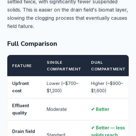
settled twice, with significantly fewer suspended
solids. This is easier on the drain field's biomat layer,
slowing the clogging process that eventually causes
field failure.
Full Comparison
SINGLE
DUAL
FEATURE
COMPARTMENT
COMPARTMENT
Upfront
Lower (~$700–
Higher (~$900–
cost
$1,200)
$1,600)
Effluent
Moderate
✔ Better
quality
✔ Better — less
Drain field
Standard
solids reach