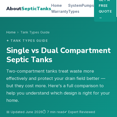
Home
System
Pumps
FREE
About
SepticTanks
Warranty
Types
QUOTE
→
Home
›
Tank Types Guide
✦ TANK TYPES GUIDE
Single vs Dual Compartment
Septic Tanks
Two-compartment tanks treat waste more
effectively and protect your drain field better —
but they cost more. Here's a full comparison to
help you understand which design is right for your
home.
📅 Updated June 2026
⏱ 7 min read
✔ Expert Reviewed