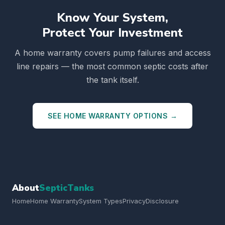
Know Your System,
Protect Your Investment
A home warranty covers pump failures and access
line repairs — the most common septic costs after
the tank itself.
SEE HOME WARRANTY OPTIONS →
About
SepticTanks
Home
Home Warranty
System Types
Privacy
Disclosure