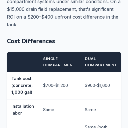
compartment systems under similar conditions. On a
$15,000 drain field replacement, that's significant
ROI on a $200–$400 upfront cost difference in the
tank.
Cost Differences
SINGLE
DUAL
COMPARTMENT
COMPARTMENT
Tank cost
(concrete,
$700–$1,200
$900–$1,600
1,000 gal)
Installation
Same
Same
labor
Same (both