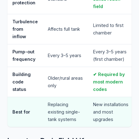
protection
field
Turbulence
Limited to first
from
Affects full tank
chamber
inflow
Pump-out
Every 3–5 years
Every 3–5 years
frequency
(first chamber)
Building
✔ Required by
Older/rural areas
code
most modern
only
status
codes
Replacing
New installations
Best for
existing single-
and most
tank systems
upgrades