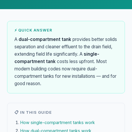
⚡ QUICK ANSWER
A
dual-compartment tank
provides better solids
separation and cleaner effluent to the drain field,
extending field life significantly. A
single-
compartment tank
costs less upfront. Most
modern building codes now require dual-
compartment tanks for new installations — and for
good reason.
📋 IN THIS GUIDE
How single-compartment tanks work
How dual-compartment tanks work